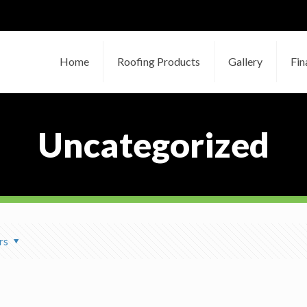
Home
Roofing Products
Gallery
Fin
Uncategorized
rs