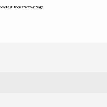
lete it, then start writing!