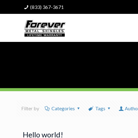
(833) 367-3671
Filter by
Categories
Tags
Autho
Hello world!