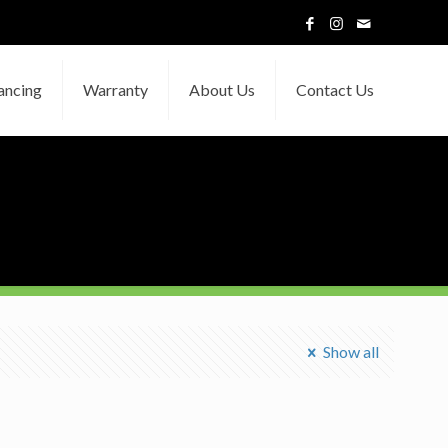
ancing
Warranty
About Us
Contact Us
Show all