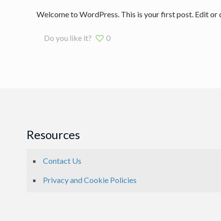
Welcome to WordPress. This is your first post. Edit or de
Do you like it?
0
Resources
Contact Us
Privacy and Cookie Policies